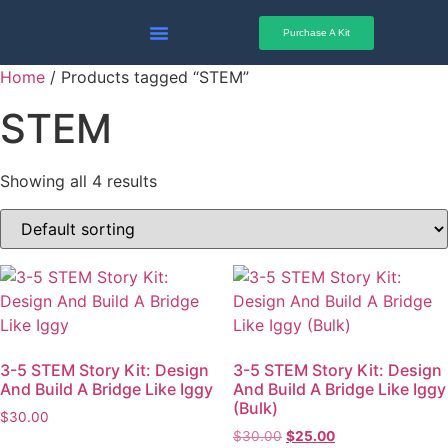
Sale
Sale
Purchase A Kit
Why STEM Story Kits
Activities & Guides
Home
/ Products tagged “STEM”
STEM
Showing all 4 results
3-5 STEM Story Kit: Design
3-5 STEM Story Kit: Design
And Build A Bridge Like Iggy
And Build A Bridge Like Iggy
(Bulk)
$
30.00
$
30.00
$
25.00