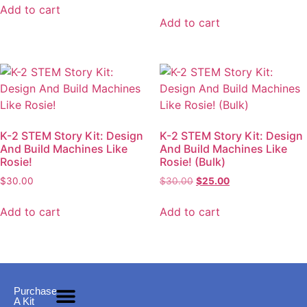
Add to cart
Add to cart
K-2 STEM Story Kit: Design
K-2 STEM Story Kit: Design
And Build Machines Like
And Build Machines Like
Rosie!
Rosie! (Bulk)
$
30.00
$
30.00
$
25.00
Add to cart
Add to cart
Purchase
A Kit